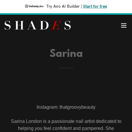
Try Airo AI Builder
|
Start for free
Sarina
Instagram: thatgroovybeauty
Sarina London is a passionate nail artist dedicated to
helping you feel confident and pampered. She