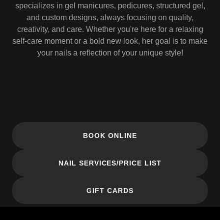
specializes in gel manicures, pedicures, structured gel,
and custom designs, always focusing on quality,
creativity, and care. Whether you're here for a relaxing
self-care moment or a bold new look, her goal is to make
your nails a reflection of your unique style!
BOOK ONLINE
NAIL SERVICES/PRICE LIST
GIFT CARDS