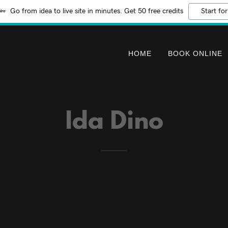
Go from idea to live site in minutes. Get 50 free credits
Start for
HOME
BOOK ONLINE
Ida Dino