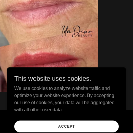
This website uses cookies.
We use cookies to analyze website traffic and
optimize your website experience. By accepting
our use of cookies, your data will be aggregated
with all other user data.
Powered by
ACCEPT