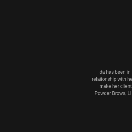
Ida has been in 
relationship with h
make her client
Powder Brows, Lip