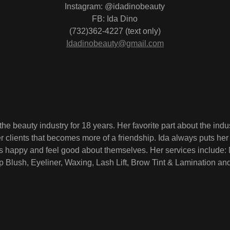
Instagram: @idadinobeauty
FB: Ida Dino
(732)362-4227 (text only)
Idadinobeauty@gmail.com
the beauty industry for 18 years. Her favorite part about the indus
er clients that becomes more of a friendship. Ida always puts her 
s happy and feel good about themselves. Her services include: 
 Blush, Eyeliner, Waxing, Lash Lift, Brow Tint & Lamination an