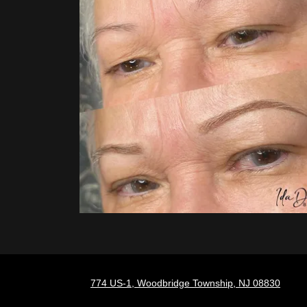
774 US-1, Woodbridge Township, NJ 08830