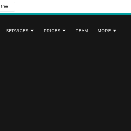
 free
SERVICES
PRICES
TEAM
MORE