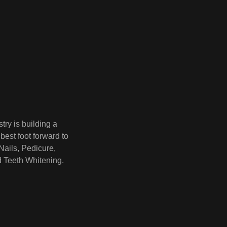
try is building a
best foot forward to
Nails, Pedicure,
d Teeth Whitening.